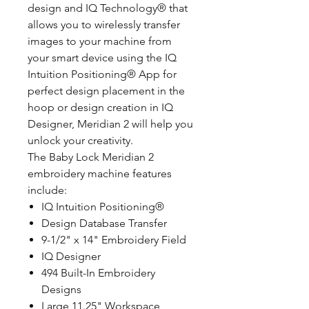
design and IQ Technology® that
allows you to wirelessly transfer
images to your machine from
your smart device using the IQ
Intuition Positioning® App for
perfect design placement in the
hoop or design creation in IQ
Designer, Meridian 2 will help you
unlock your creativity.
The Baby Lock Meridian 2
embroidery machine features
include:
IQ Intuition Positioning®
Design Database Transfer
9-1/2" x 14" Embroidery Field
IQ Designer
494 Built-In Embroidery
Designs
Large 11.25" Workspace