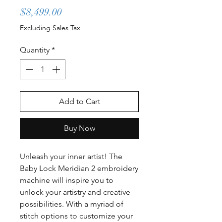
Price
$8,499.00
Excluding Sales Tax
Quantity
*
Add to Cart
Buy Now
Unleash your inner artist! The
Baby Lock Meridian 2 embroidery
machine will inspire you to
unlock your artistry and creative
possibilities. With a myriad of
stitch options to customize your