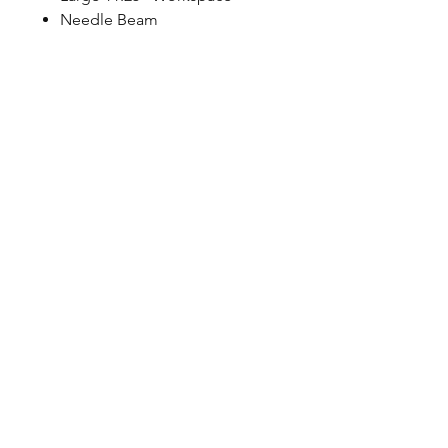
Needle Beam
©2023 by Petoskey Sewing
Center. Proudly created by
Social Explorations
Friend & Partner Sites:
CS
Sewing
&
Used Sewing
Machines