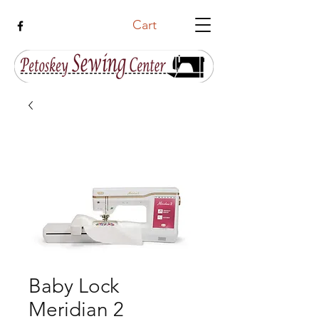
Cart
Baby Lock
Meridian 2