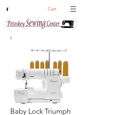
Cart
Baby Lock Triumph