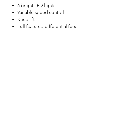
6 bright LED lights
Variable speed control
Knee lift
Full featured differential feed
©2023 by Petoskey Sewing
Center. Proudly created by
Social Explorations
Friend & Partner Sites:
CS
Sewing
&
Used Sewing
Machines