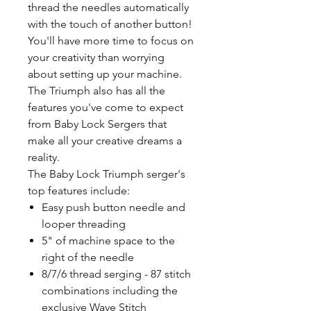
thread the needles automatically
with the touch of another button!
You'll have more time to focus on
your creativity than worrying
about setting up your machine.
The Triumph also has all the
features you've come to expect
from Baby Lock Sergers that
make all your creative dreams a
reality.
The Baby Lock Triumph serger's
top features include:
Easy push button needle and
looper threading
5" of machine space to the
right of the needle
8/7/6 thread serging - 87 stitch
combinations including the
exclusive Wave Stitch