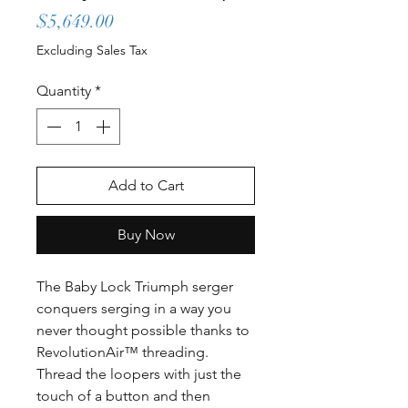
Price
$5,649.00
Excluding Sales Tax
Quantity
*
Add to Cart
Buy Now
The Baby Lock Triumph serger
conquers serging in a way you
never thought possible thanks to
RevolutionAir™ threading.
Thread the loopers with just the
touch of a button and then