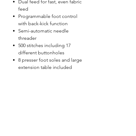
Dual feed for fast, even fabric
feed
Programmable foot control
with back-kick function
Semi-automatic needle
threader
500 stitches including 17
different buttonholes
8 presser foot soles and large
extension table included
©2023 by Petoskey Sewing
Center. Proudly created by
Social Explorations
Friend & Partner Sites:
CS
Sewing
&
Used Sewing
Machines