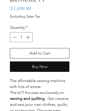
Price
$1,699.00
Excluding Sales Tax
Quantity
*
Add to Cart
Buy Now
The affordable sewing machine
with lots of extras
The b77 focuses exclusively on
sewing and quilting
. Get creative
and sew your own clothes, quilts,
or accessories. Discover new