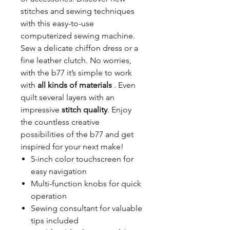
stitches and sewing techniques
with this easy-to-use
computerized sewing machine.
Sew a delicate chiffon dress or a
fine leather clutch. No worries,
with the b77 it’s simple to work
with
all kinds of materials
. Even
quilt several layers with an
impressive
stitch quality
. Enjoy
the countless creative
possibilities of the b77 and get
inspired for your next make!
5-inch color touchscreen for
easy navigation
Multi-function knobs for quick
operation
Sewing consultant for valuable
tips included