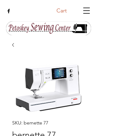
Cart
SKU: bernette 77
bernette 77