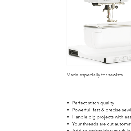
Made especially for sewists
Perfect stitch quality
Powerful, fast & precise sew
Handle big projects with ea
Your threads are cut automat
Add an embroidery module 