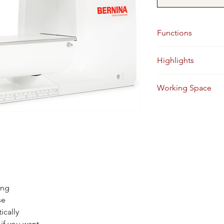
Functions
Sewing, Embroidery 
Highlights
5.5 mm stitch width,
Working Space
8.50 Inches
ing
se
ically
if you want