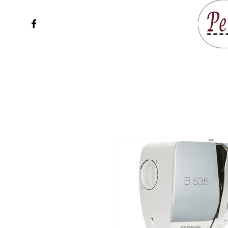
Home
Service & Sup