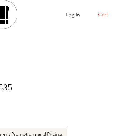
Cart
Log In
About Us
Shop Online
535
urrent Promotions and Pricing