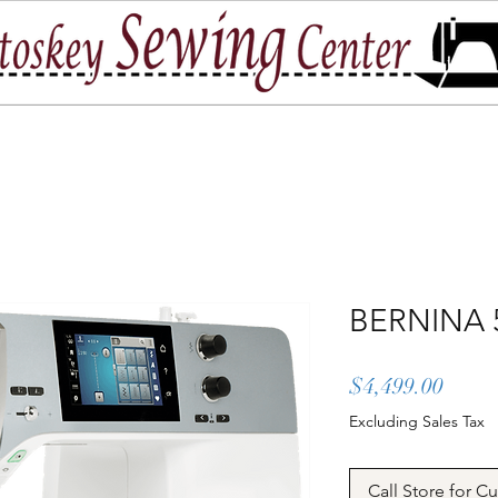
port
Location & Hours
Contact Us
BERNINA 
Price
$4,499.00
Excluding Sales Tax
Call Store for C